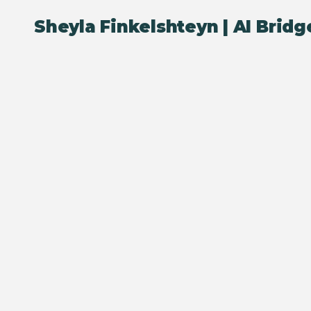
Sheyla Finkelshteyn |
AI Bridg