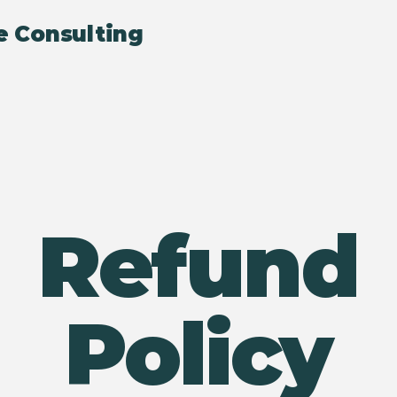
e Consulting
Refund
Policy